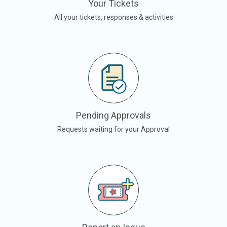
Your Tickets
All your tickets, responses & activities
Pending Approvals
Requests waiting for your Approval