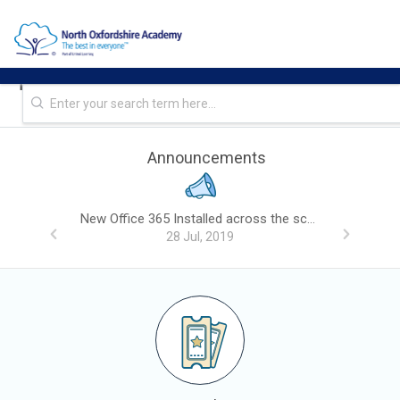
NOA IT - SITE - REPRO Helpdesk
Announcements
New Office 365 Installed across the school, please read.
28 Jul, 2019