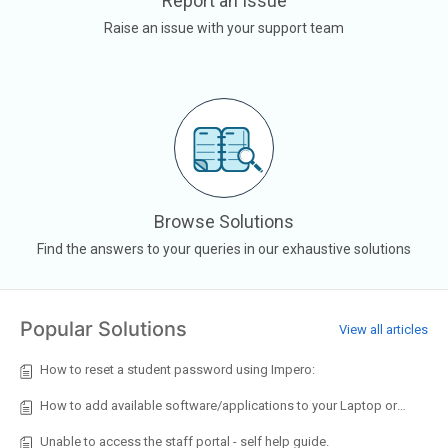
Report an Issue
Raise an issue with your support team
Browse Solutions
Find the answers to your queries in our exhaustive solutions
Popular Solutions
View all articles
How to reset a student password using Impero:
How to add available software/applications to your Laptop or Desktop
Unable to access the staff portal - self help guide.